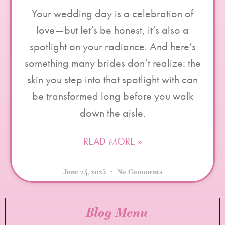
Your wedding day is a celebration of
love—but let’s be honest, it’s also a
spotlight on your radiance. And here’s
something many brides don’t realize: the
skin you step into that spotlight with can
be transformed long before you walk
down the aisle.
READ MORE »
June 24, 2025
No Comments
Blog Menu