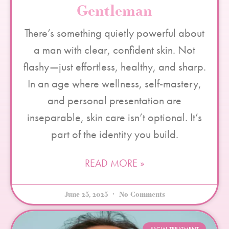
Gentleman
There’s something quietly powerful about
a man with clear, confident skin. Not
flashy—just effortless, healthy, and sharp.
In an age where wellness, self-mastery,
and personal presentation are
inseparable, skin care isn’t optional. It’s
part of the identity you build.
READ MORE »
June 25, 2025
No Comments