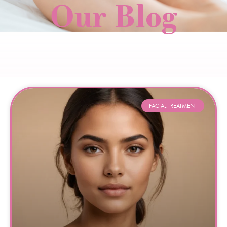
Our Blog
FACIAL TREATMENT