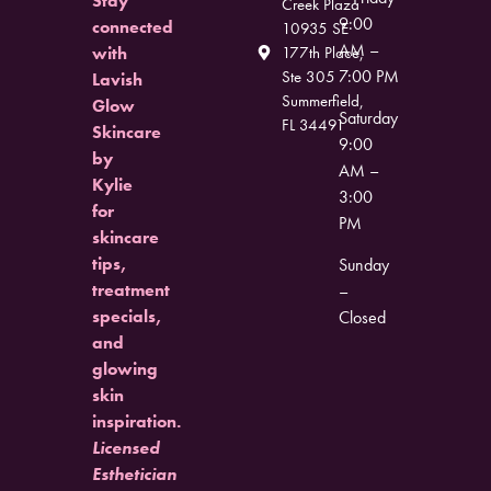
Stay
Creek Plaza
9:00
connected
10935 SE
AM –
with
177th Place,
7:00 PM
Ste 305
Lavish
Summerfield,
Glow
Saturday
FL 34491
Skincare
9:00
by
AM –
Kylie
3:00
for
PM
skincare
tips,
Sunday
treatment
–
specials,
Closed
and
glowing
skin
inspiration.
Licensed
Esthetician