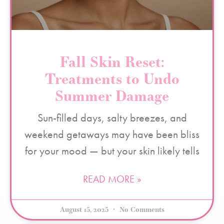
Fall Skin Reset:
Treatments to Undo
Summer Damage
Sun-filled days, salty breezes, and
weekend getaways may have been bliss
for your mood — but your skin likely tells
READ MORE »
August 15, 2025
No Comments