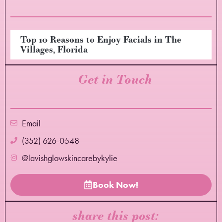
Top 10 Reasons to Enjoy Facials in The
Villages, Florida
Get in Touch
Email
(352) 626-0548
@lavishglowskincarebykylie
Book Now!
share this post: