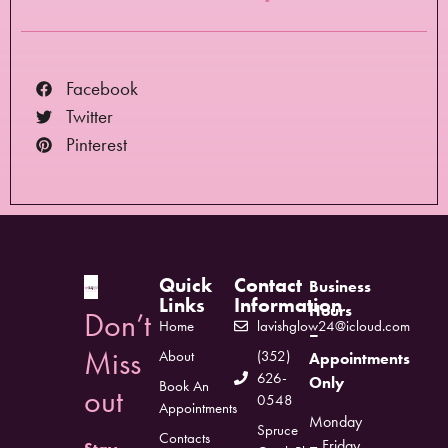
Facebook
Twitter
Pinterest
Quick
Contact
Business
Links
Information
Hours
Don’t
Home
lavishglow24@icloud.com
–
Miss
About
(352)
Appointments
626-
Only
Book An
out
0548
Appointments
Monday
Spruce
Contacts
– Friday