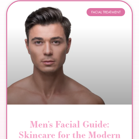
FACIAL TREATMENT
Men’s Facial Guide:
Skincare for the Modern