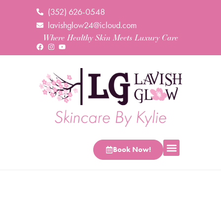
(352) 626-0548
lavishglow24@icloud.com
Where Healthy Skin Meets Luxury Care
Book Now!