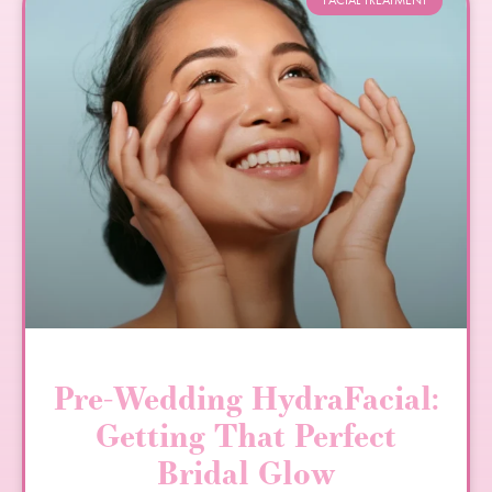
FACIAL TREATMENT
Pre-Wedding HydraFacial:
Getting That Perfect
Bridal Glow